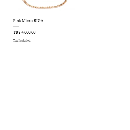
Pink Micro BIGA
Red Micro BIGA
Price
Price
TRY 4,000.00
TRY 4,000.00
Tax Included
Tax Included