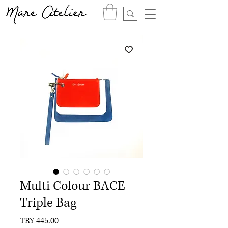
Multi Colour BACE
Triple Bag
Price
TRY 445.00