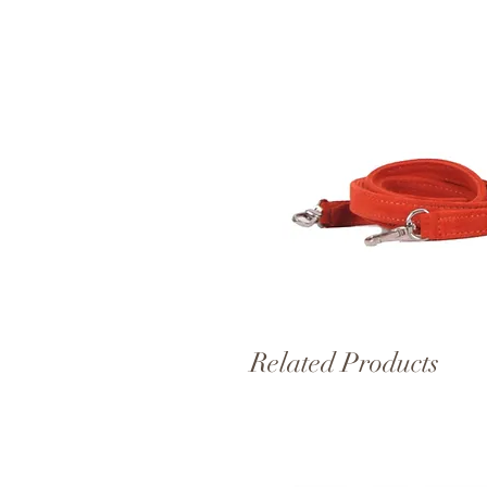
Related Products