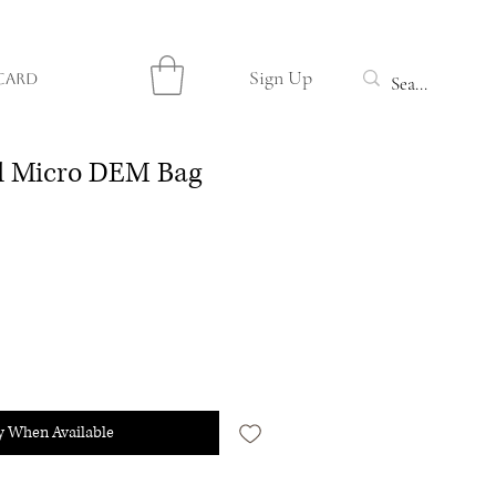
Sign Up
Card
ed Micro DEM Bag
y When Available