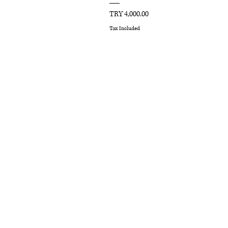
Price
TRY 4,000.00
Tax Included