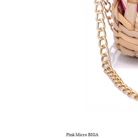
Pink Micro BIGA