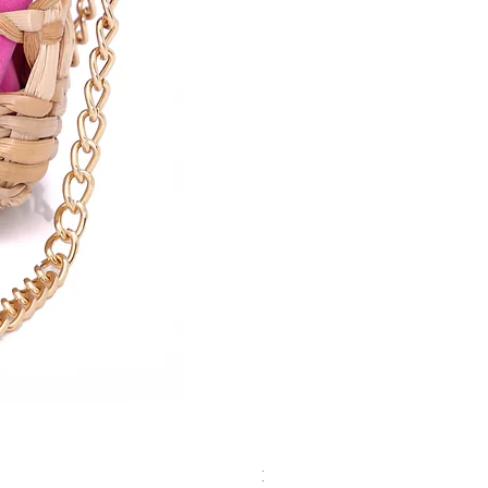
Red Micro BIGA