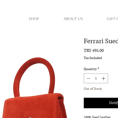
Shop
About Us
Gift 
Ferrari Su
Price
TRY 495.00
Tax Included
Quantity
*
Out of Stock
Notif
100% Sued Leather