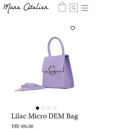
Lilac Micro DEM Bag
Price
TRY 495.00