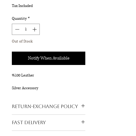
Tax Included
Quantity
*
Out of Stock
Notify When Available
%100 Leather
Silver Accessory
18 x 16 cm
Return-Exchange Policy
Refund is possible on all our products.
Fast Delivery
Buyer's return request is accepted
within 3 days after the product reaches
Your order will be shipped within 24 hours!