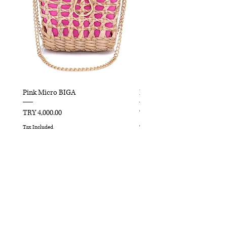
Pink Micro BIGA
Red Micro BIGA
Price
Price
TRY 4,000.00
TRY 4,000.00
Tax Included
Tax Included