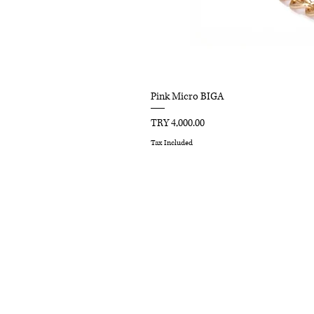
Pink Micro BIGA
Price
TRY 4,000.00
Tax Included