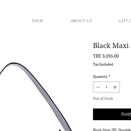
Shop
About Us
Gift 
Black Maxi
Price
TRY 3,895.00
Tax Included
Quantity
*
Out of Stock
Notif
Black Maxi SEL Shoulde