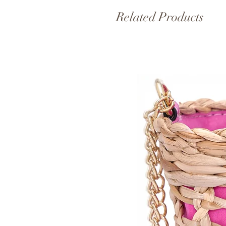
Related Products