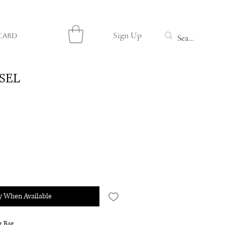
Sign Up
Card
 SEL
y When Available
r Bag