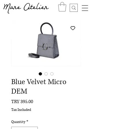
Blue Velvet Micro
DEM
Price
TRY 395.00
Tax Included
Quantity
*