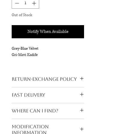
Out of Stock
Notify When Available
Grey-Blue Velvet
Gri-Mavi Kadife
Silver Accessory
Gümüş Aksesuar
Return-Exchange Policy
18 x 16 cm
Refund is possible on all our products.
Fast Delivery
Buyer's return request is accepted
within 3 days after the product reaches
Your order will be shipped within 24 hours!
the recipient's address. Our return-
Where can I find?
exchange policy is consumer friendly
and shipping costs belong to our brand.
Viaport Beymen (Sold Out)
Modification
Information