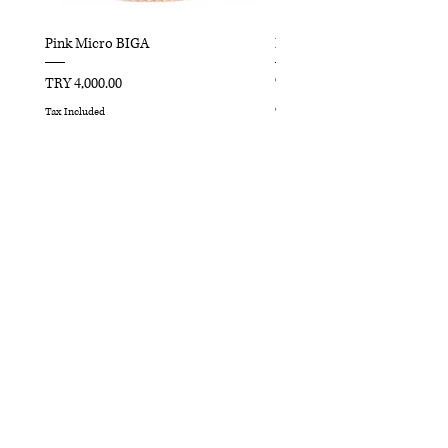
Pink Micro BIGA
Red Micro BIGA
Price
Price
TRY 4,000.00
TRY 4,000.00
Tax Included
Tax Included